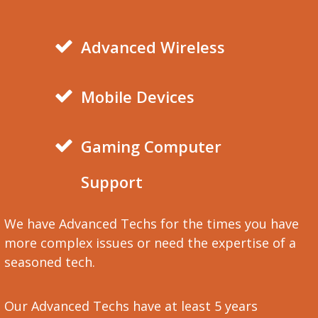
Advanced Wireless
Mobile Devices
Gaming Computer
Support
We have Advanced Techs for the times you have
more complex issues or need the expertise of a
seasoned tech.
Our Advanced Techs have at least 5 years