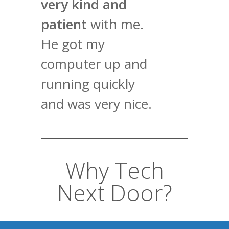
very kind and
patient
with me.
He got my
computer up and
running quickly
and was very nice.
Why Tech
Next Door?