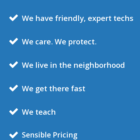
We have friendly, expert techs
We care. We protect.
We live in the neighborhood
We get there fast
We teach
Sensible Pricing