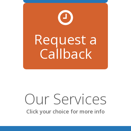
Request a
Callback
Our Services
Click your choice for more info