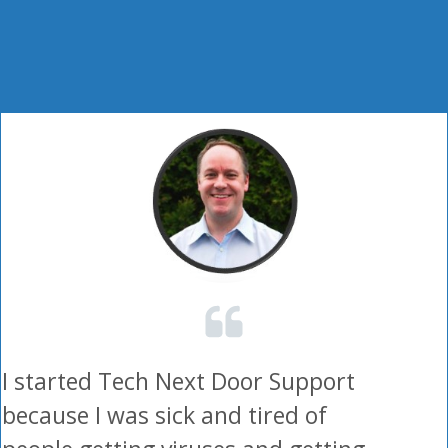
I started Tech Next Door Support
because I was sick and tired of