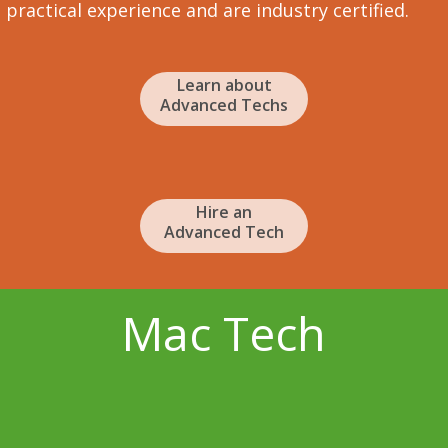
practical experience and are industry certified.
Learn about
Advanced Techs
Hire an
Advanced Tech
Mac Tech