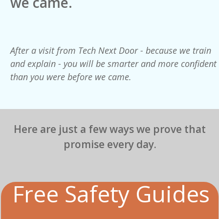
we came.
After a visit from Tech Next Door - because we train
and explain - you will be smarter and more confident
than you were before we came.
Here are just a few ways we prove that
promise every day.
Free Safety Guides