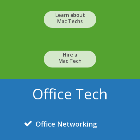
Learn about
Mac Techs
Hire a
Mac Tech
Office Tech
Office Networking