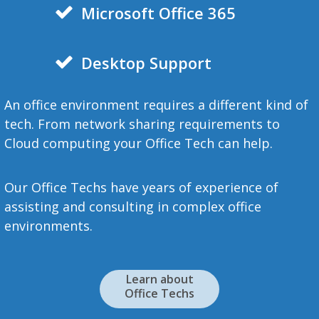
Microsoft
Office 365
Desktop Support
An office environment requires a different kind of
tech. From network sharing requirements to
Cloud computing your Office Tech can help.
Our Office Techs have years of experience of
assisting and consulting in complex office
environments.
Learn about
Office Techs