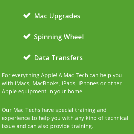
Mac Upgrades
Spinning Wheel
Data Transfers
For everything Apple! A Mac Tech can help you
with iMacs, MacBooks, iPads, iPhones or other
Apple equipment in your home.
Our Mac Techs have special training and
experience to help you with any kind of technical
issue and can also provide training.