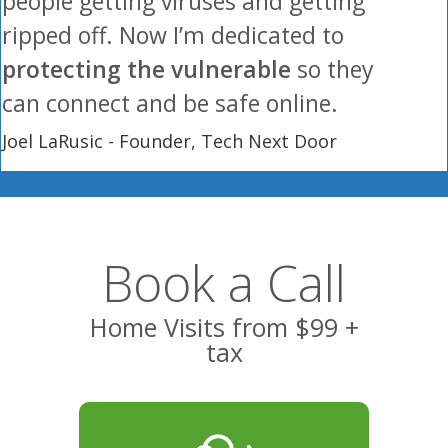
people getting viruses and getting
ripped off. Now I’m dedicated to
protecting the vulnerable
so they
can connect and be safe online.
Joel LaRusic - Founder, Tech Next Door
Book a Call
Home Visits from $99 +
tax