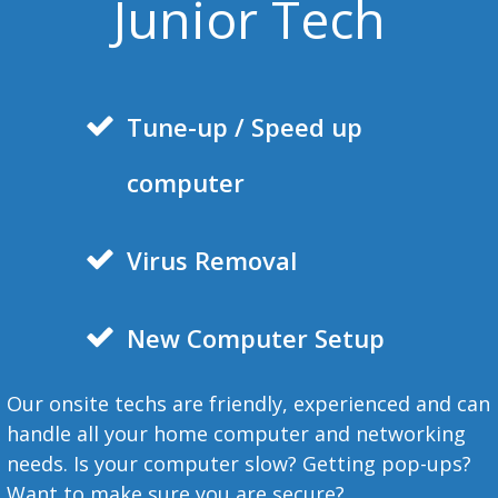
Junior Tech
Tune-
up / Speed up
computer
Virus Removal
New Computer Setup
Our onsite techs are friendly, experienced and can
handle all your home computer and networking
needs. Is your computer slow? Getting pop-ups?
Want to make sure you are secure?