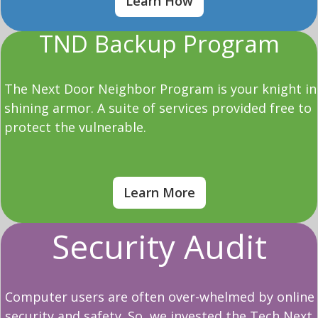
Learn How
TND Backup Program
The Next Door Neighbor Program is your knight in
shining armor. A suite of services provided free to
protect the vulnerable.
Learn More
Security Audit
Computer users are often over-whelmed by online
security and safety. So, we invested the Tech Next