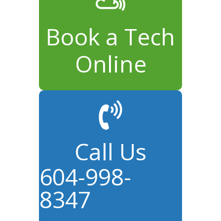
Book a Tech
Online
Call Us
604-998-
8347