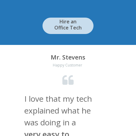
Hire an
Office Tech
Mr. Stevens
Happy Customer
I love that my tech
explained what he
was doing in a
very easy to