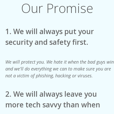
Our Promise
1.
We will always put your
security and safety first.
We will protect you. We hate it when the bad guys win
and we'll do everything we can to make sure you are
not a victim of phishing, hacking or viruses.
2. We will always leave you
more tech savvy than when