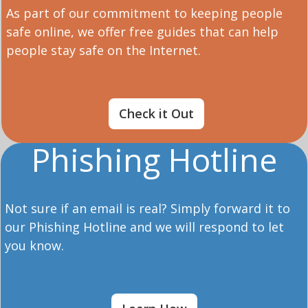
As part of our commitment to keeping people
safe online, we offer free guides that can help
people stay safe on the Internet.
Check it Out
Phishing Hotline
Not sure if an email is real? Simply forward it to
our Phishing Hotline and we will respond to let
you know.