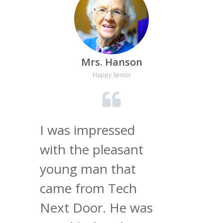
Mrs. Hanson
Happy Senior
I was impressed
with the pleasant
young man that
came from Tech
Next Door. He was