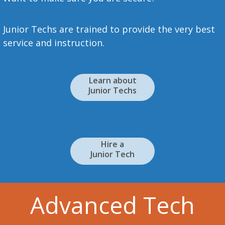
Junior Techs are trained to provide the very best
service and instruction.
Learn about
Junior Techs
Hire a
Junior Tech
Advanced Tech