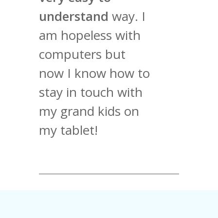
understand
way. I
am hopeless with
computers but
now I know how to
stay in touch with
my grand kids on
my tablet!