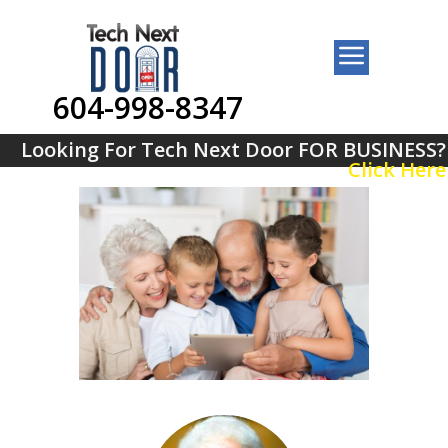
604-998-8347
Looking For Tech Next Door FOR BUSINESS?
Click Here