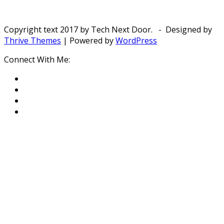
Copyright text 2017 by Tech Next Door. - Designed by
Thrive Themes
| Powered by
WordPress
Connect With Me: