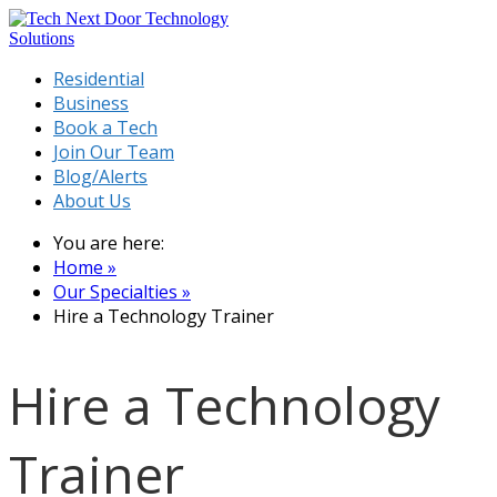
Residential
Business
Book a Tech
Join Our Team
Blog/Alerts
About Us
You are here:
Home »
Our Specialties »
Hire a Technology Trainer
Hire a Technology
Trainer