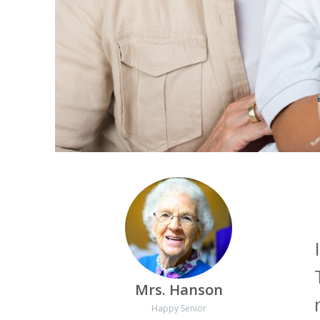
Mrs. Hanson
Happy Senior