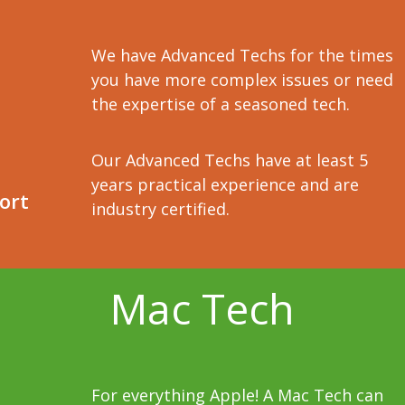
We have Advanced Techs for the times
you have more complex issues or need
the expertise of a seasoned tech.
Our Advanced Techs have at least 5
years practical experience and are
ort
industry certified.
Mac Tech
For everything Apple! A Mac Tech can