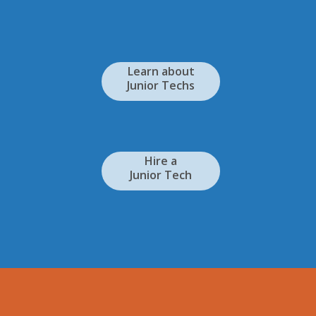
Learn about
Junior Techs
Hire a
Junior Tech