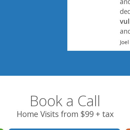
and
ded
vu
and
Joe
Book a Call
Home Visits from $99 + tax