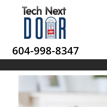
604-998-8347