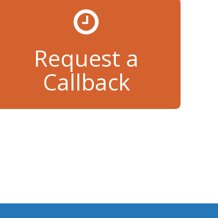
Request a
Callback