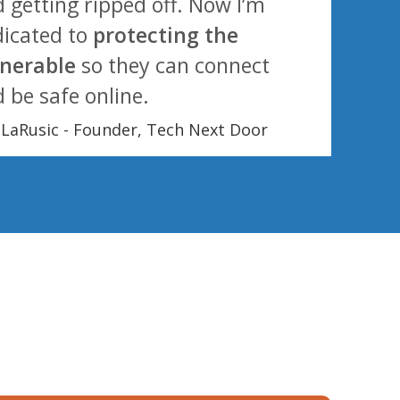
 getting ripped off. Now I’m
icated to
protecting the
lnerable
so they can connect
 be safe online.
l LaRusic - Founder, Tech Next Door