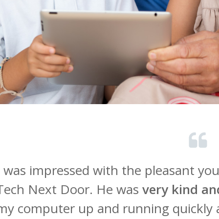
I was impressed with the pleasant y
Tech Next Door. He was
very kind an
my computer up and running quickly 