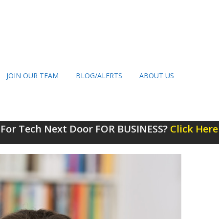
JOIN OUR TEAM
BLOG/ALERTS
ABOUT US
 For Tech Next Door FOR BUSINESS?
Click Here