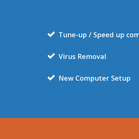
Tune-
up / Speed up co
Virus Removal
New Computer Setup