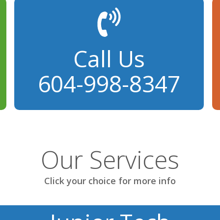
Call Us
604-998-8347
Our Services
Click your choice for more info