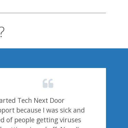
?
tarted Tech Next Door
port because I was sick and
ed of people getting viruses