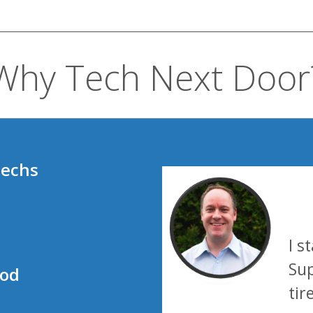
Why Tech Next Door
techs
I s
Sup
ood
tir