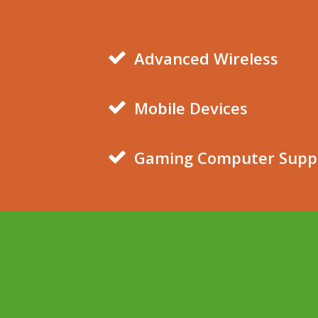
Advanced Wireless
Mobile Devices
Gaming Computer Supp