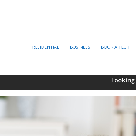
RESIDENTIAL
BUSINESS
BOOK A TECH
Looking