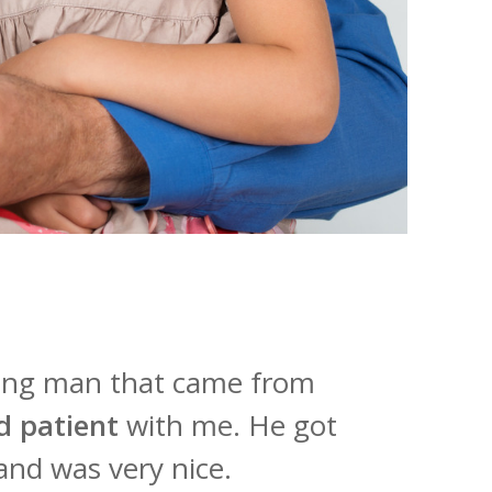
oung man that came from
d patient
with me. He got
and was very nice.