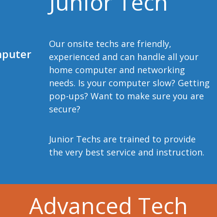
Junior Tech
Our onsite techs are friendly,
mputer
experienced and can handle all your
home computer and networking
needs. Is your computer slow? Getting
pop-ups? Want to make sure you are
secure?
Junior Techs are trained to provide
the very best service and instruction.
Advanced Tech