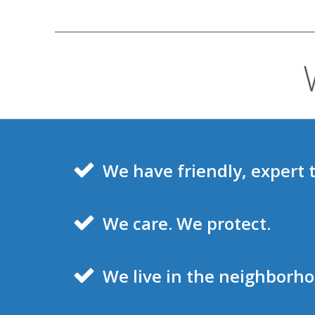
We have friendly, expert 
We care. We protect.
We live in the neighborh