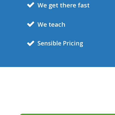
We get there fast
We teach
Sensible Pricing