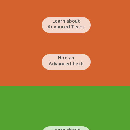
Learn about
Advanced Techs
Hire an
Advanced Tech