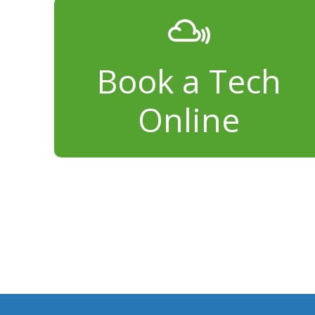
Book a Tech
Online