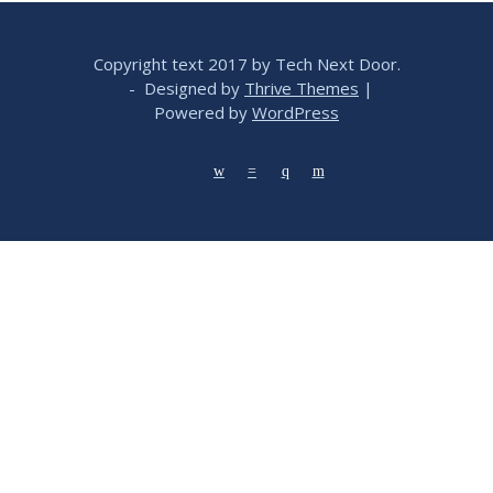
Copyright text 2017 by Tech Next Door.
- Designed by
Thrive Themes
|
Powered by
WordPress