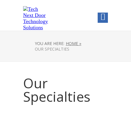
YOU ARE HERE:
HOME »
OUR SPECIALTIES
Our
Specialties