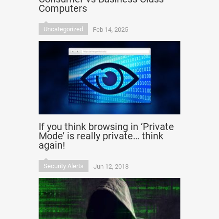
Computers
Uncategorized
Feb 14, 2025
If you think browsing in ‘Private
Mode’ is really private… think
again!
Security Alerts
Jun 12, 2018