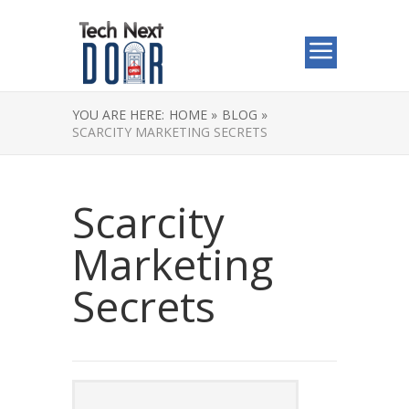
YOU ARE HERE:
HOME »
BLOG »
SCARCITY MARKETING SECRETS
Scarcity
Marketing
Secrets