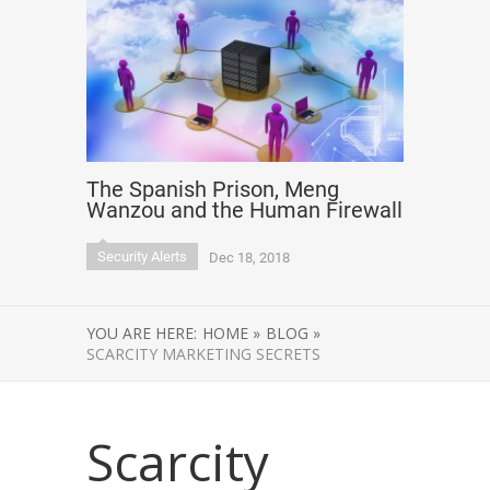
The Spanish Prison, Meng
Wanzou and the Human Firewall
Security Alerts
Dec 18, 2018
YOU ARE HERE:
HOME »
BLOG »
SCARCITY MARKETING SECRETS
Scarcity