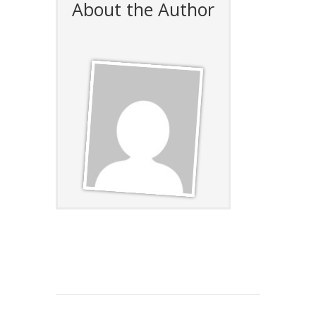
About the Author