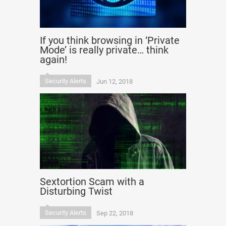
If you think browsing in ‘Private
Mode’ is really private… think
again!
Security Alerts
Jun 12, 2018
Sextortion Scam with a
Disturbing Twist
Security Alerts
Sep 22, 2018