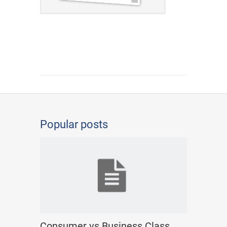
Popular posts
Consumer vs Business Class