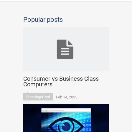
Popular posts
Consumer vs Business Class
Computers
Uncategorized
Feb 14, 2025