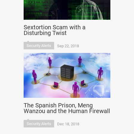
Sextortion Scam with a
Disturbing Twist
Security Alerts
Sep 22, 2018
The Spanish Prison, Meng
Wanzou and the Human Firewall
Security Alerts
Dec 18, 2018