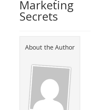
Marketing
Secrets
About the Author