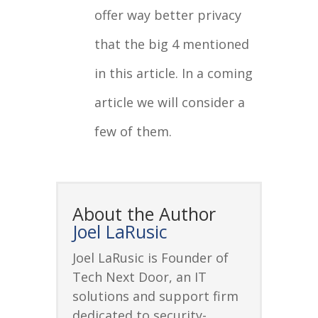
offer way better privacy
that the big 4 mentioned
in this article. In a coming
article we will consider a
few of them.
About the Author
Joel LaRusic
Joel LaRusic is Founder of
Tech Next Door, an IT
solutions and support firm
dedicated to security-