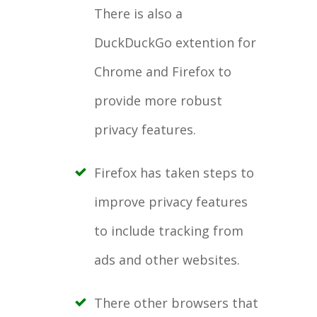
There is also a
DuckDuckGo extention for
Chrome and Firefox to
provide more robust
privacy features.
Firefox has taken steps to
improve privacy features
to include tracking from
ads and other websites.
There other browsers that