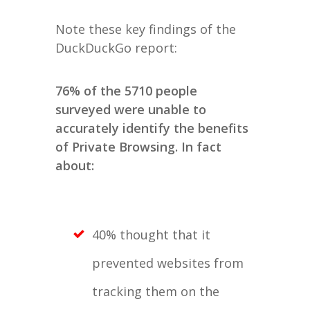
Note these key findings of the
DuckDuckGo report:
76% of the 5710 people
surveyed were unable to
accurately identify the benefits
of Private Browsing. In fact
about:
40% thought that it
prevented websites from
tracking them on the