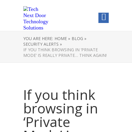
YOU ARE HERE:
HOME »
BLOG »
SECURITY ALERTS »
IF YOU THINK BROWSING IN ‘PRIVATE
MODE’ IS REALLY PRIVATE… THINK AGAIN!
If you think
browsing in
‘Private