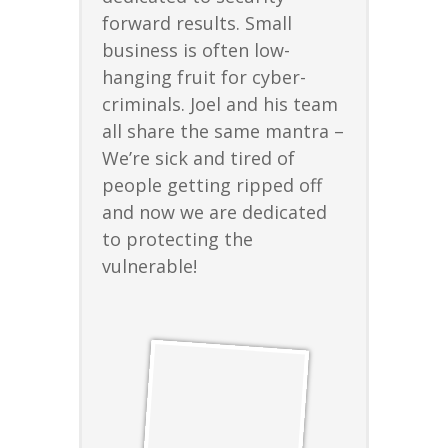
forward results. Small
business is often low-
hanging fruit for cyber-
criminals. Joel and his team
all share the same mantra –
We’re sick and tired of
people getting ripped off
and now we are dedicated
to protecting the
vulnerable!