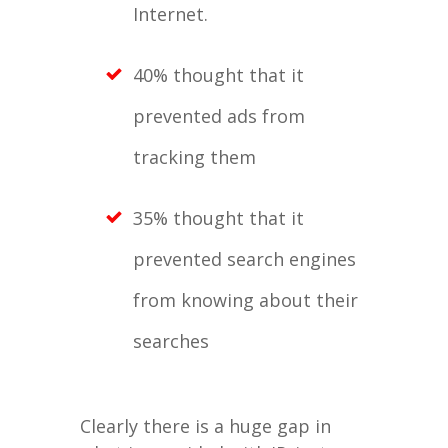
Internet.
40% thought that it
prevented ads from
tracking them
35% thought that it
prevented search engines
from knowing about their
searches
Clearly there is a huge gap in