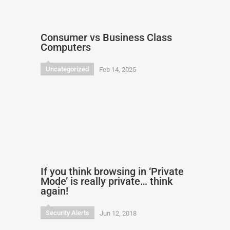
Consumer vs Business Class
Computers
Uncategorized
Feb 14, 2025
If you think browsing in ‘Private
Mode’ is really private… think
again!
Security Alerts
Jun 12, 2018