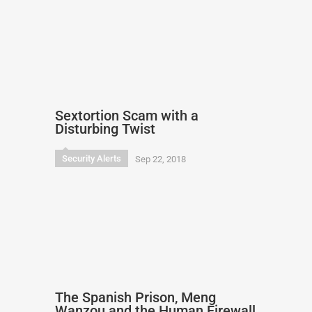
Sextortion Scam with a
Disturbing Twist
Security Alerts
Sep 22, 2018
The Spanish Prison, Meng
Wanzou and the Human Firewall