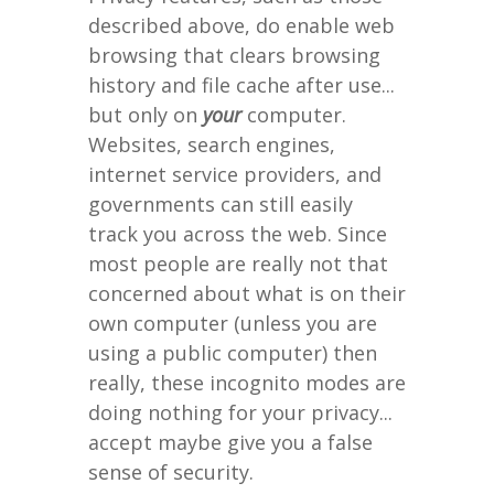
described above, do enable web
browsing that clears browsing
history and file cache after use...
but only on
your
computer.
Websites, search engines,
internet service providers, and
governments can still easily
track you across the web. Since
most people are really not that
concerned about what is on their
own computer (unless you are
using a public computer) then
really, these incognito modes are
doing nothing for your privacy...
accept maybe give you a false
sense of security.