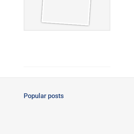
Popular posts