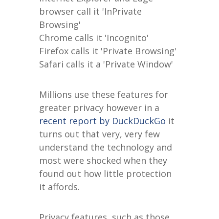
browser call it 'InPrivate
Browsing'
Chrome calls it 'Incognito'
Firefox calls it 'Private Browsing'
Safari calls it a 'Private Window'
Millions use these features for
greater privacy however in a
recent report by DuckDuckGo
it
turns out that very, very few
understand the technology and
most were shocked when they
found out how little protection
it affords.
Privacy features, such as those