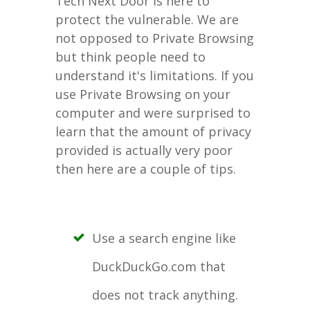
Tech Next Door is here to
protect the vulnerable. We are
not opposed to Private Browsing
but think people need to
understand it's limitations. If you
use Private Browsing on your
computer and were surprised to
learn that the amount of privacy
provided is actually very poor
then here are a couple of tips.
Use a search engine like
DuckDuckGo.com that
does not track anything.