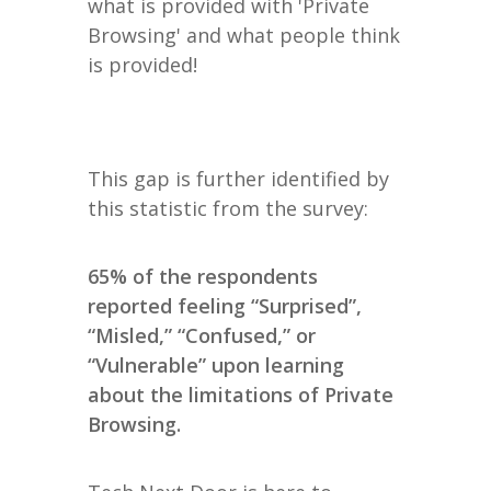
what is provided with 'Private
Browsing' and what people think
is provided!
This gap is further identified by
this statistic from the survey:
65% of the respondents
reported feeling “Surprised”,
“Misled,” “Confused,” or
“Vulnerable” upon learning
about the limitations of Private
Browsing.