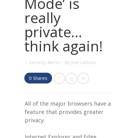
Mode’ is
really
private…
think again!
/
Security Alerts
/ By
Joel LaRusic
0
Shares
All of the major browsers have a
feature that provides greater
privacy.
Internet Explorer and Edge