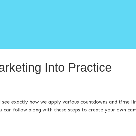
arketing Into Practice
’ll see exactly how we apply various countdowns and time l
 can follow along with these steps to create your own ca