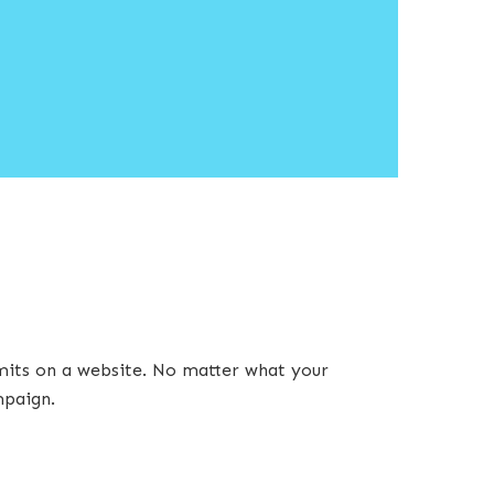
imits on a website. No matter what your
mpaign.