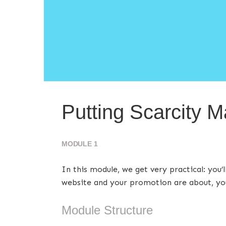
Putting Scarcity M
MODULE 1
In this module, we get very practical: you
website and your promotion are about, you
Module Structure