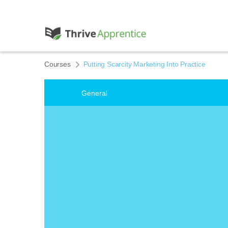
Courses
Putting Scarcity Marketing Into Practice
General