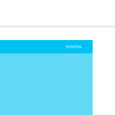
GENERAL