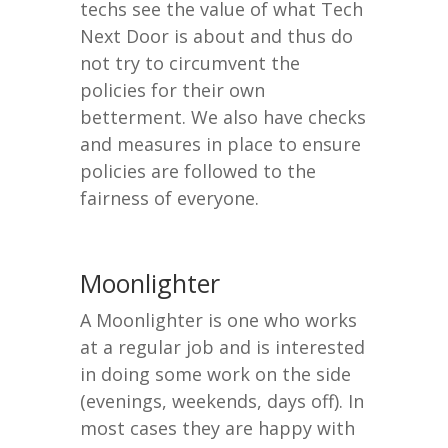
techs see the value of what Tech
Next Door is about and thus do
not try to circumvent the
policies for their own
betterment. We also have checks
and measures in place to ensure
policies are followed to the
fairness of everyone.
Moonlighter
A Moonlighter is one who works
at a regular job and is interested
in doing some work on the side
(evenings, weekends, days off). In
most cases they are happy with