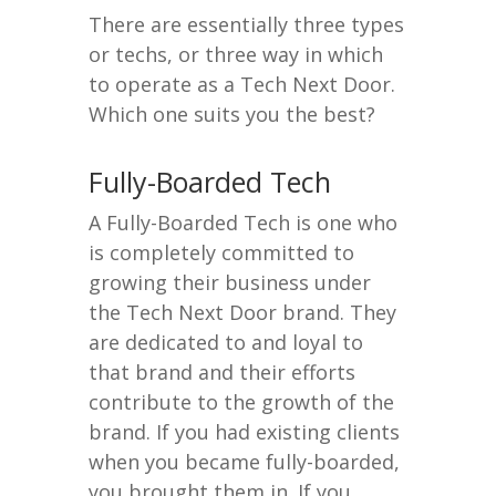
There are essentially three types
or techs, or three way in which
to operate as a Tech Next Door.
Which one suits you the best?
Fully-Boarded Tech
A Fully-Boarded Tech is one who
is completely committed to
growing their business under
the Tech Next Door brand. They
are dedicated to and loyal to
that brand and their efforts
contribute to the growth of the
brand. If you had existing clients
when you became fully-boarded,
you brought them in. If you