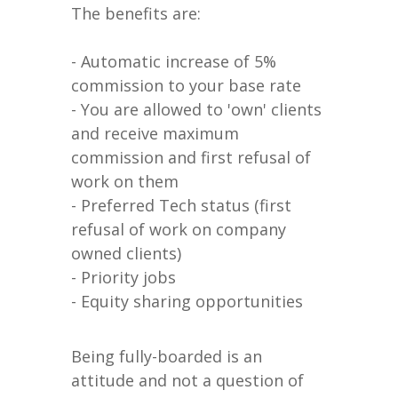
The benefits are:
- Automatic increase of 5%
commission to your base rate
- You are allowed to 'own' clients
and receive maximum
commission and first refusal of
work on them
- Preferred Tech status (first
refusal of work on company
owned clients)
- Priority jobs
- Equity sharing opportunities
Being fully-boarded is an
attitude and not a question of