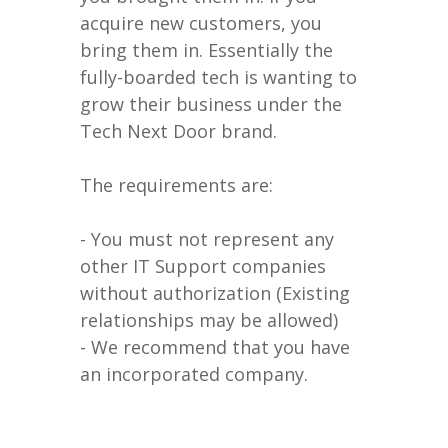
acquire new customers, you
bring them in. Essentially the
fully-boarded tech is wanting to
grow their business under the
Tech Next Door brand.
The requirements are:
- You must not represent any
other IT Support companies
without authorization (Existing
relationships may be allowed)
- We recommend that you have
an incorporated company.