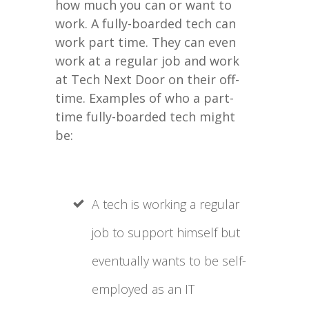
how much you can or want to
work. A fully-boarded tech can
work part time. They can even
work at a regular job and work
at Tech Next Door on their off-
time. Examples of who a part-
time fully-boarded tech might
be:
A tech is working a regular
job to support himself but
eventually wants to be self-
employed as an IT