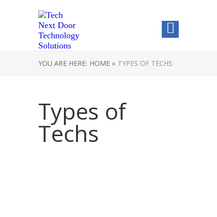
YOU ARE HERE:
HOME »
TYPES OF TECHS
Types of
Techs