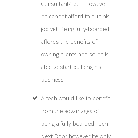
Consultant/Tech. However,
he cannot afford to quit his
job yet. Being fully-boarded
affords the benefits of
owning clients and so he is
able to start building his
business.
A tech would like to benefit
from the advantages of
being a fully-boarded Tech
Next Door however he only