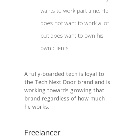
wants to work part time. He
does not want to work a lot
but does want to own his
own clients.
A fully-boarded tech is loyal to
the Tech Next Door brand and is
working towards growing that
brand regardless of how much
he works.
Freelancer