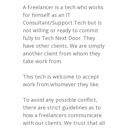
A Freelancer is a tech who works
for himself as an IT
Consultant/Support Tech but is
not willing or ready to commit
fully to Tech Next Door. They
have other clients. We are simply
another client from whom they
take work from.
This tech is welcome to accept
work from whomever they like.
To avoid any possible conflict,
there are strict guidelines as to
how a freelancers communicate
with our clients. We trust that all