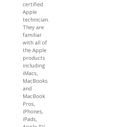
certified
Apple
technician.
They are
familiar
with all of
the Apple
products
including
iMacs,
MacBooks
and
MacBook
Pros,
iPhones,
iPads,
Apple TV