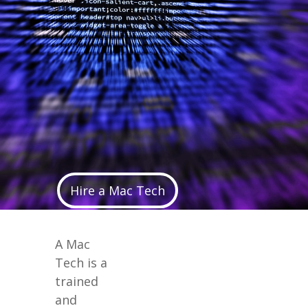
Hire a Mac Tech
A Mac
Tech is a
trained
and