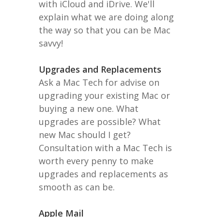
with iCloud and iDrive. We'll
explain what we are doing along
the way so that you can be Mac
savvy!
Upgrades and Replacements
Ask a Mac Tech for advise on
upgrading your existing Mac or
buying a new one. What
upgrades are possible? What
new Mac should I get?
Consultation with a Mac Tech is
worth every penny to make
upgrades and replacements as
smooth as can be.
Apple Mail