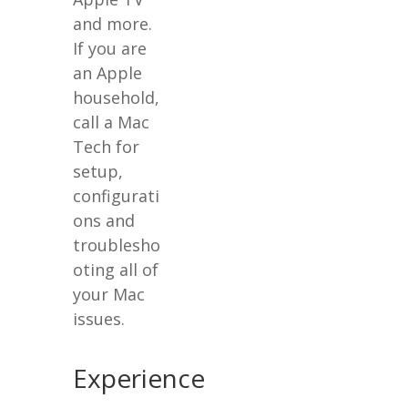
and more.
If you are
an Apple
household,
call a Mac
Tech for
setup,
configurati
ons and
troublesho
oting all of
your Mac
issues.
Experience