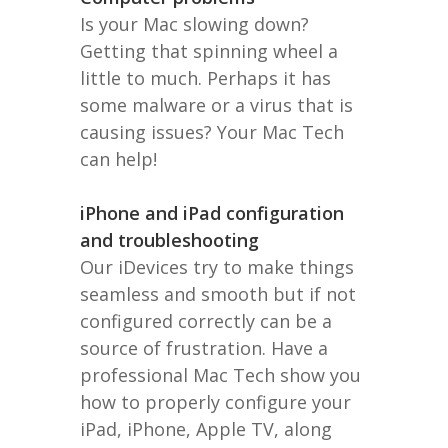
Is your Mac slowing down?
Getting that spinning wheel a
little to much. Perhaps it has
some malware or a virus that is
causing issues? Your Mac Tech
can help!
iPhone and iPad configuration
and troubleshooting
Our iDevices try to make things
seamless and smooth but if not
configured correctly can be a
source of frustration. Have a
professional Mac Tech show you
how to properly configure your
iPad, iPhone, Apple TV, along