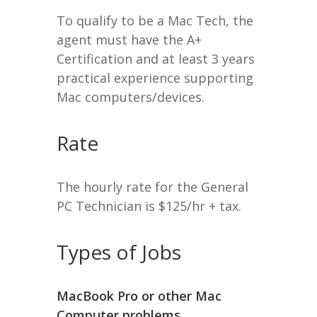
To qualify to be a Mac Tech, the
agent must have the A+
Certification and at least 3 years
practical experience supporting
Mac computers/devices.
Rate
The hourly rate for the General
PC Technician is $125/hr + tax.
Types of Jobs
MacBook Pro or other Mac
Computer problems