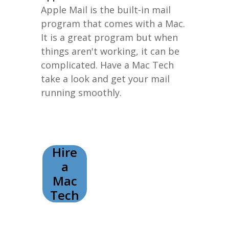
Apple Mail is the built-in mail
program that comes with a Mac.
It is a great program but when
things aren't working, it can be
complicated. Have a Mac Tech
take a look and get your mail
running smoothly.
Hire
a
Mac
Tech