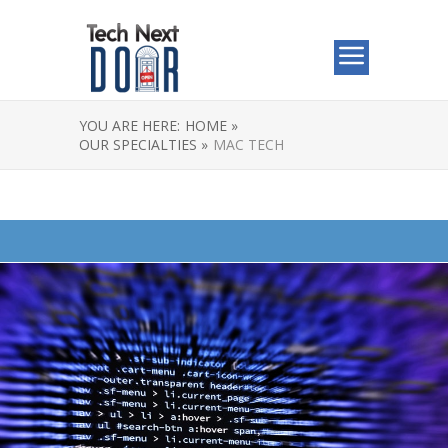
YOU ARE HERE:
HOME »
OUR SPECIALTIES »
MAC TECH