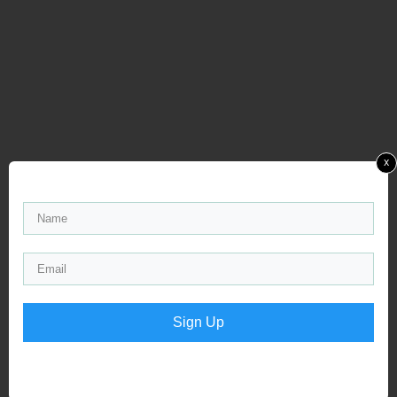
x
Sign Up