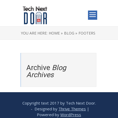
YOU ARE HERE:
HOME »
BLOG »
FOOTERS
Archive
Blog
Archives
Copyright text 2017 by Tech Next Door.
- Designed by
Thrive Themes
|
Powered by
WordPress