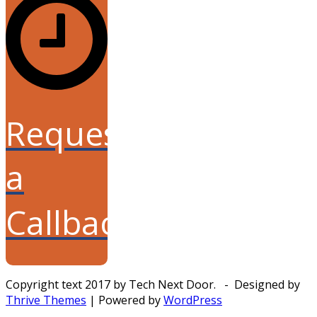
Request
a
Callback
Copyright text 2017 by Tech Next Door. - Designed by
Thrive Themes
| Powered by
WordPress