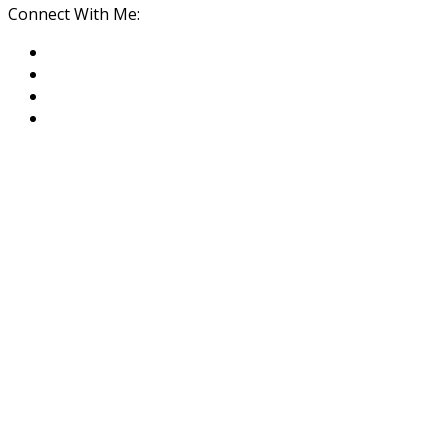
Connect With Me: