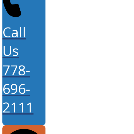
Call
Us
778-
696-
2111