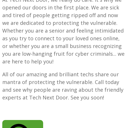
opened our doors in the first place. We are sick
and tired of people getting ripped off and now
we are dedicated to protecting the vulnerable.
Whether you are a senior and feeling intimidated
as you try to connect to your loved ones online,
or whether you are a small business recognizing
you are low-hanging fruit for cyber criminals... we
are here to help you!
All of our amazing and brilliant techs share our
mantra of protecting the vulnerable. Call today
and see why people are raving about the friendly
experts at Tech Next Door. See you soon!