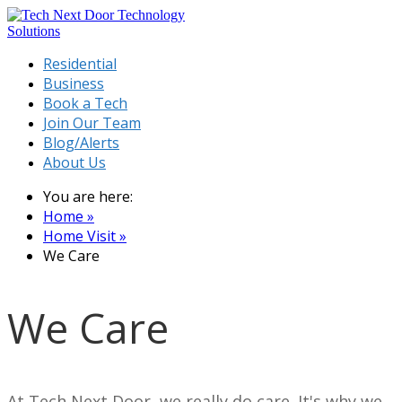
Residential
Business
Book a Tech
Join Our Team
Blog/Alerts
About Us
You are here:
Home »
Home Visit »
We Care
We Care
At Tech Next Door, we really do care. It's why we