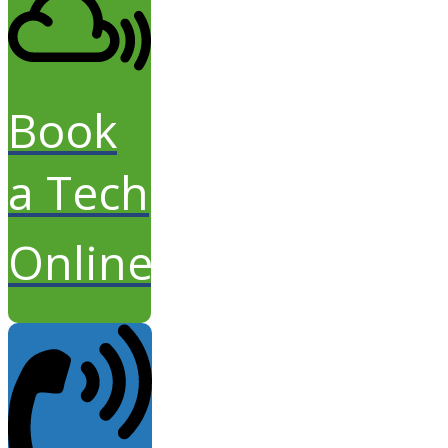
Book
a Tech
Online