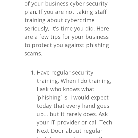
of your business cyber security
plan. If you are not taking staff
training about cybercrime
seriously, it’s time you did. Here
are a few tips for your business
to protect you against phishing
scams.
Have regular security
training. When I do training,
I ask who knows what
‘phishing’ is. I would expect
today that every hand goes
up… but it rarely does. Ask
your IT provider or call Tech
Next Door about regular