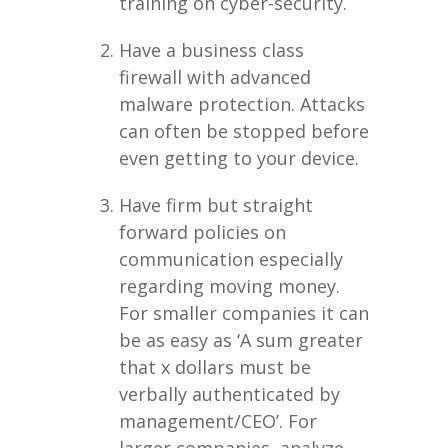
training on cyber-security.
Have a business class
firewall with advanced
malware protection. Attacks
can often be stopped before
even getting to your device.
Have firm but straight
forward policies on
communication especially
regarding moving money.
For smaller companies it can
be as easy as ‘A sum greater
that x dollars must be
verbally authenticated by
management/CEO’. For