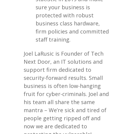
sure your business is
protected with robust
business class hardware,
firm policies and committed
staff training.
Joel LaRusic is Founder of Tech
Next Door, an IT solutions and
support firm dedicated to
security-forward results. Small
business is often low-hanging
fruit for cyber-criminals. Joel and
his team all share the same
mantra – We’re sick and tired of
people getting ripped off and
now we are dedicated to