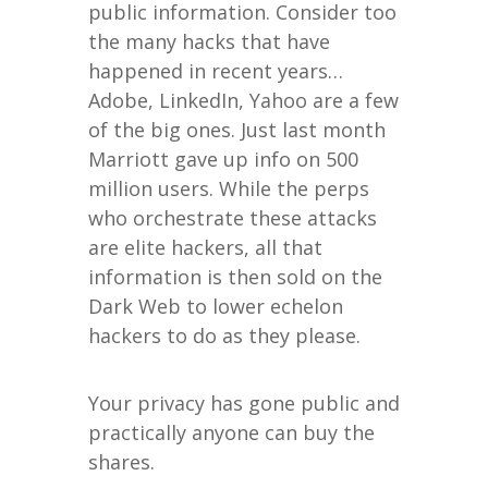
public information. Consider too
the many hacks that have
happened in recent years…
Adobe, LinkedIn, Yahoo are a few
of the big ones. Just last month
Marriott gave up info on 500
million users. While the perps
who orchestrate these attacks
are elite hackers, all that
information is then sold on the
Dark Web to lower echelon
hackers to do as they please.
Your privacy has gone public and
practically anyone can buy the
shares.