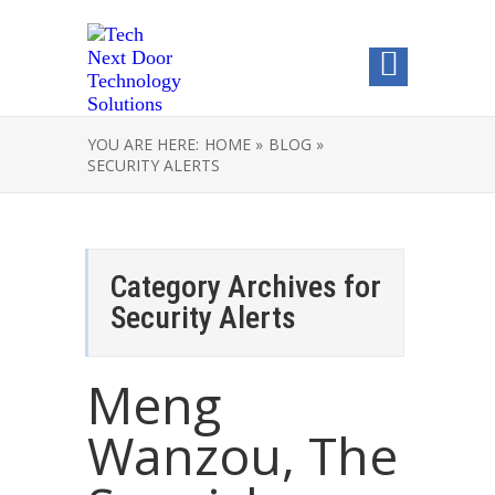
YOU ARE HERE:
HOME »
BLOG »
SECURITY ALERTS
Category Archives for
Security Alerts
Meng
Wanzou, The