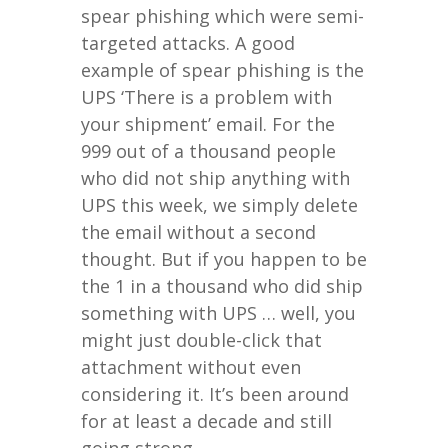
spear phishing which were semi-
targeted attacks. A good
example of spear phishing is the
UPS ‘There is a problem with
your shipment’ email. For the
999 out of a thousand people
who did not ship anything with
UPS this week, we simply delete
the email without a second
thought. But if you happen to be
the 1 in a thousand who did ship
something with UPS … well, you
might just double-click that
attachment without even
considering it. It’s been around
for at least a decade and still