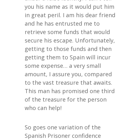
you his name as it would put him
in great peril. I am his dear friend
and he has entrusted me to
retrieve some funds that would
secure his escape. Unfortunately,
getting to those funds and then
getting them to Spain will incur
some expense… a very small
amount, I assure you, compared
to the vast treasure that awaits.
This man has promised one third
of the treasure for the person
who can help!
So goes one variation of the
Spanish Prisoner confidence