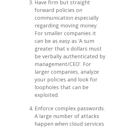
Have firm but straight
forward policies on
communication especially
regarding moving money.
For smaller companies it
can be as easy as ‘A sum
greater that x dollars must
be verbally authenticated by
management/CEO’. For
larger companies, analyze
your policies and look for
loopholes that can be
exploited.
Enforce complex passwords.
A large number of attacks
happen when cloud services