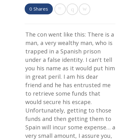
0
Shares
The con went like this: There is a
man, a very wealthy man, who is
trapped in a Spanish prison
under a false identity. I can't tell
you his name as it would put him
in great peril. I am his dear
friend and he has entrusted me
to retrieve some funds that
would secure his escape.
Unfortunately, getting to those
funds and then getting them to
Spain will incur some expense… a
very small amount, I assure you,