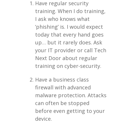
Have regular security
training. When I do training,
I ask who knows what
‘phishing’ is. I would expect
today that every hand goes
up… but it rarely does. Ask
your IT provider or call Tech
Next Door about regular
training on cyber-security.
Have a business class
firewall with advanced
malware protection. Attacks
can often be stopped
before even getting to your
device.