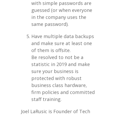
with simple passwords are
guessed (or when everyone
in the company uses the
same password).
Have multiple data backups
and make sure at least one
of them is offsite.
Be resolved to not be a
statistic in 2019 and make
sure your business is
protected with robust
business class hardware,
firm policies and committed
staff training.
Joel LaRusic is Founder of Tech