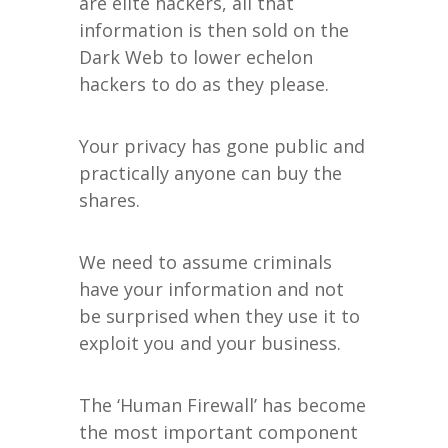
are elite hackers, all that
information is then sold on the
Dark Web to lower echelon
hackers to do as they please.
Your privacy has gone public and
practically anyone can buy the
shares.
We need to assume criminals
have your information and not
be surprised when they use it to
exploit you and your business.
The ‘Human Firewall’ has become
the most important component