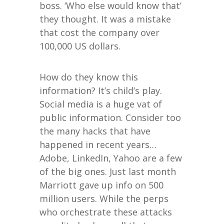
boss. ‘Who else would know that’
they thought. It was a mistake
that cost the company over
100,000 US dollars.
How do they know this
information? It’s child’s play.
Social media is a huge vat of
public information. Consider too
the many hacks that have
happened in recent years…
Adobe, LinkedIn, Yahoo are a few
of the big ones. Just last month
Marriott gave up info on 500
million users. While the perps
who orchestrate these attacks