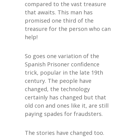
compared to the vast treasure
that awaits. This man has
promised one third of the
treasure for the person who can
help!
So goes one variation of the
Spanish Prisoner confidence
trick, popular in the late 19th
century. The people have
changed, the technology
certainly has changed but that
old con and ones like it, are still
paying spades for fraudsters.
The stories have changed too.