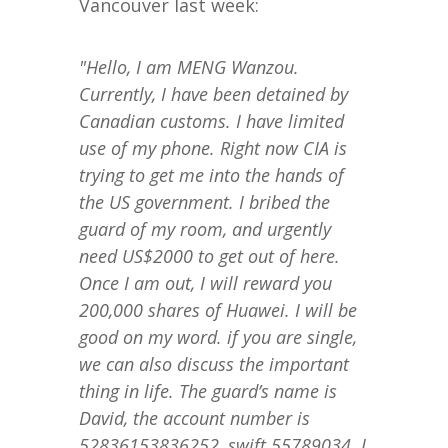
Vancouver last week:
"Hello, I am MENG Wanzou.
Currently, I have been detained by
Canadian customs. I have limited
use of my phone. Right now CIA is
trying to get me into the hands of
the US government. I bribed the
guard of my room, and urgently
need US$2000 to get out of here.
Once I am out, I will reward you
200,000 shares of Huawei. I will be
good on my word. if you are single,
we can also discuss the important
thing in life. The guard’s name is
David, the account number is
52836153836252, swift 55789034. I