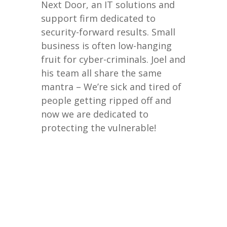
Next Door, an IT solutions and
support firm dedicated to
security-forward results. Small
business is often low-hanging
fruit for cyber-criminals. Joel and
his team all share the same
mantra – We’re sick and tired of
people getting ripped off and
now we are dedicated to
protecting the vulnerable!