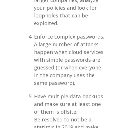
larger companies, analyze
your policies and look for
loopholes that can be
exploited.
Enforce complex passwords.
A large number of attacks
happen when cloud services
with simple passwords are
guessed (or when everyone
in the company uses the
same password).
Have multiple data backups
and make sure at least one
of them is offsite.
Be resolved to not be a
statistic in 2019 and make