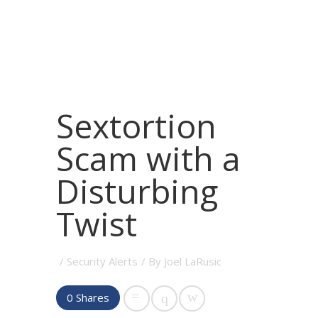
Sextortion
Scam with a
Disturbing
Twist
/
Security Alerts
/ By
Joel LaRusic
0
Shares