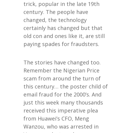
trick, popular in the late 19th
century. The people have
changed, the technology
certainly has changed but that
old con and ones like it, are still
paying spades for fraudsters.
The stories have changed too.
Remember the Nigerian Price
scam from around the turn of
this century… the poster child of
email fraud for the 2000’s. And
just this week many thousands
received this imperative plea
from Huawei’s CFO, Meng
Wanzou, who was arrested in