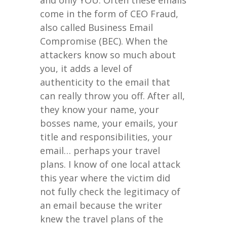
and only YOU. Often these emails
come in the form of CEO Fraud,
also called Business Email
Compromise (BEC). When the
attackers know so much about
you, it adds a level of
authenticity to the email that
can really throw you off. After all,
they know your name, your
bosses name, your emails, your
title and responsibilities, your
email… perhaps your travel
plans. I know of one local attack
this year where the victim did
not fully check the legitimacy of
an email because the writer
knew the travel plans of the