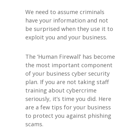
We need to assume criminals
have your information and not
be surprised when they use it to
exploit you and your business.
The ‘Human Firewall’ has become
the most important component
of your business cyber security
plan. If you are not taking staff
training about cybercrime
seriously, it’s time you did. Here
are a few tips for your business
to protect you against phishing
scams.