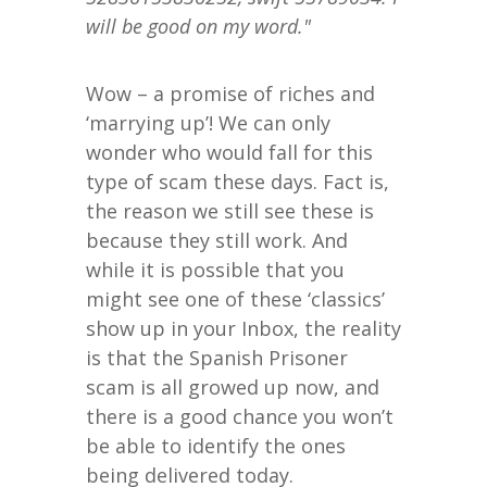
will be good on my word."
Wow – a promise of riches and
‘marrying up’! We can only
wonder who would fall for this
type of scam these days. Fact is,
the reason we still see these is
because they still work. And
while it is possible that you
might see one of these ‘classics’
show up in your Inbox, the reality
is that the Spanish Prisoner
scam is all growed up now, and
there is a good chance you won’t
be able to identify the ones
being delivered today.