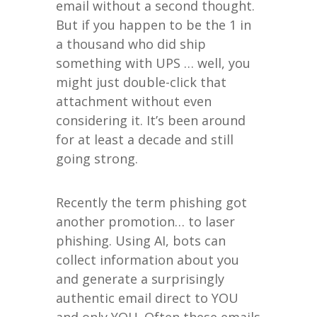
email without a second thought.
But if you happen to be the 1 in
a thousand who did ship
something with UPS … well, you
might just double-click that
attachment without even
considering it. It’s been around
for at least a decade and still
going strong.
Recently the term phishing got
another promotion… to laser
phishing. Using AI, bots can
collect information about you
and generate a surprisingly
authentic email direct to YOU