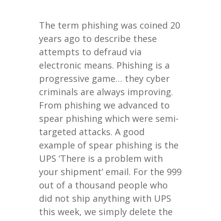
The term phishing was coined 20
years ago to describe these
attempts to defraud via
electronic means. Phishing is a
progressive game… they cyber
criminals are always improving.
From phishing we advanced to
spear phishing which were semi-
targeted attacks. A good
example of spear phishing is the
UPS ‘There is a problem with
your shipment’ email. For the 999
out of a thousand people who
did not ship anything with UPS
this week, we simply delete the