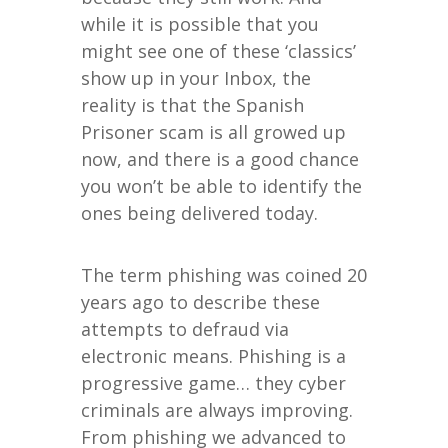
while it is possible that you
might see one of these ‘classics’
show up in your Inbox, the
reality is that the Spanish
Prisoner scam is all growed up
now, and there is a good chance
you won’t be able to identify the
ones being delivered today.
The term phishing was coined 20
years ago to describe these
attempts to defraud via
electronic means. Phishing is a
progressive game… they cyber
criminals are always improving.
From phishing we advanced to