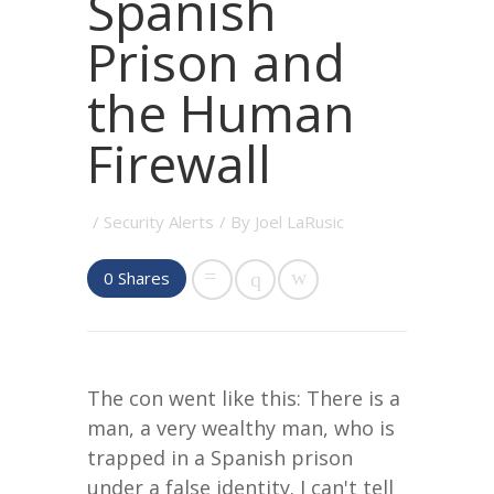
Spanish
Prison and
the Human
Firewall
/
Security Alerts
/ By
Joel LaRusic
0
Shares
The con went like this: There is a
man, a very wealthy man, who is
trapped in a Spanish prison
under a false identity. I can't tell