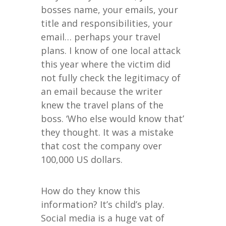
bosses name, your emails, your
title and responsibilities, your
email… perhaps your travel
plans. I know of one local attack
this year where the victim did
not fully check the legitimacy of
an email because the writer
knew the travel plans of the
boss. ‘Who else would know that’
they thought. It was a mistake
that cost the company over
100,000 US dollars.
How do they know this
information? It’s child’s play.
Social media is a huge vat of