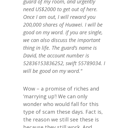
guard of my room, and urgently
need US$2000 to get out of here.
Once I am out, I will reward you
200,000 shares of Huawei. I will be
good on my word. if you are single,
we can also discuss the important
thing in life. The guard’s name is
David, the account number is
52836153836252, swift 55789034. I
will be good on my word."
Wow – a promise of riches and
‘marrying up’! We can only
wonder who would fall for this
type of scam these days. Fact is,
the reason we still see these is
because they still work. And