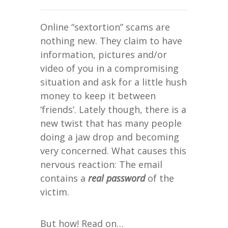
Online “sextortion” scams are
nothing new. They claim to have
information, pictures and/or
video of you in a compromising
situation and ask for a little hush
money to keep it between
‘friends’. Lately though, there is a
new twist that has many people
doing a jaw drop and becoming
very concerned. What causes this
nervous reaction: The email
contains a
real password
of the
victim.
But how! Read on…