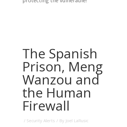
protecting the vulnerable!
The Spanish
Prison, Meng
Wanzou and
the Human
Firewall
/
Security Alerts
/ By
Joel LaRusic