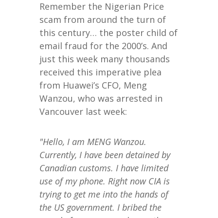
Remember the Nigerian Price
scam from around the turn of
this century… the poster child of
email fraud for the 2000’s. And
just this week many thousands
received this imperative plea
from Huawei’s CFO, Meng
Wanzou, who was arrested in
Vancouver last week:
"Hello, I am MENG Wanzou.
Currently, I have been detained by
Canadian customs. I have limited
use of my phone. Right now CIA is
trying to get me into the hands of
the US government. I bribed the