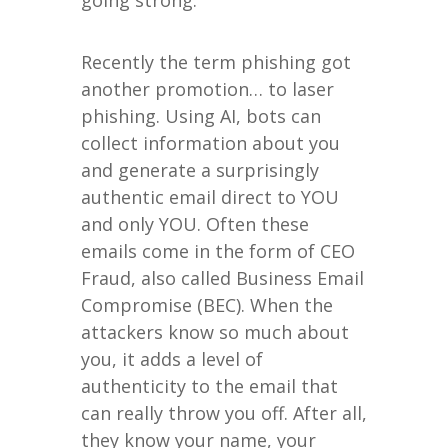
going strong.
Recently the term phishing got
another promotion… to laser
phishing. Using AI, bots can
collect information about you
and generate a surprisingly
authentic email direct to YOU
and only YOU. Often these
emails come in the form of CEO
Fraud, also called Business Email
Compromise (BEC). When the
attackers know so much about
you, it adds a level of
authenticity to the email that
can really throw you off. After all,
they know your name, your